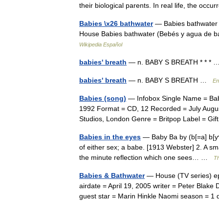
their biological parents. In real life, the o
Babies \x26 bathwater
— Babies bathwater 
House Babies bathwater (Bebés y agua de ba
Wikipedia Español
babies' breath
— n. BABY S BREATH * * *
babies' breath
— n. BABY S BREATH …
En
Babies (song)
— Infobox Single Name = Babi
1992 Format = CD, 12 Recorded = July August
Studios, London Genre = Britpop Label = 
Babies in the eyes
— Baby Ba by (b[=a] b[y^])
of either sex; a babe. [1913 Webster] 2. A sma
the minute reflection which one sees… …
Th
Babies & Bathwater
— House (TV series) e
airdate = April 19, 2005 writer = Peter Blake 
guest star = Marin Hinkle Naomi season = 