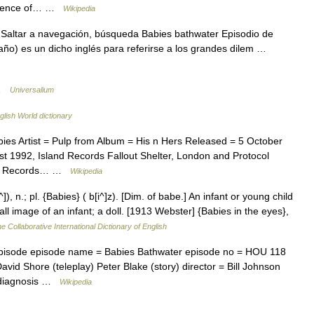
ccurrence of… …
Wikipedia
Saltar a navegación, búsqueda Babies bathwater Episodio de
ño) es un dicho inglés para referirse a los grandes dilem …
 …
Universalium
glish World dictionary
es Artist = Pulp from Album = His n Hers Released = 5 October
 1992, Island Records Fallout Shelter, London and Protocol
Gift Records… …
Wikipedia
, n.; pl. {Babies} ( b[i^]z). [Dim. of babe.] An infant or young child
ll image of an infant; a doll. [1913 Webster] {Babies in the eyes},
e Collaborative International Dictionary of English
pisode episode name = Babies Bathwater episode no = HOU 118
David Shore (teleplay) Peter Blake (story) director = Bill Johnson
1 diagnosis …
Wikipedia