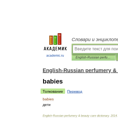
Словари и энциклоп
academic.ru
English-Russian perfumery & beauty care dictionary
English-Russian perfumery & 
babies
Толкование
Перевод
babies
дети
English
-
Russian
perfumery
&
beauty
care
dictionary
.
2014
.