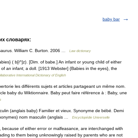
baby bar
гих словарях:
saurus. William C. Burton. 2006 …
Law dictionary
bies} ( b[i^]z). [Dim. of babe.] An infant or young child of either
of an infant; a doll. [1913 Webster] {Babies in the eyes}, the
laborative International Dictionary of English
orie les différents sujets et articles partageant un même nom.
ticle baby du Wiktionnaire. Baby peut faire référence à : Baby, une
s
lin (anglais baby) Familier et vieux. Synonyme de bébé. Demi
synonymes) nom masculin (anglais …
Encyclopédie Universelle
because of either error or malfeasance, are interchanged with
leading to them being unknowingly raised by parents who are not