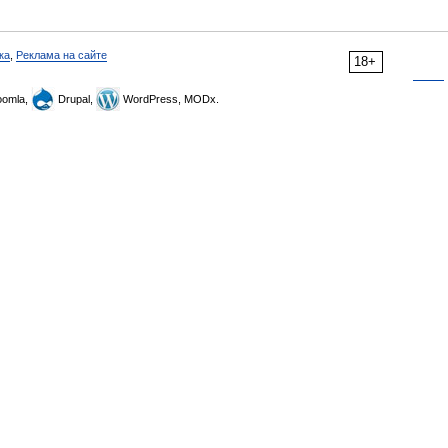
ка
,
Реклама на сайте
18+
omla,
Drupal,
WordPress, MODx.