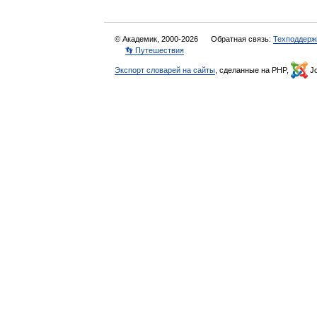
© Академик, 2000-2026
Обратная связь:
Техподдерж
👣 Путешествия
Экспорт словарей на сайты
, сделанные на PHP,
Jo