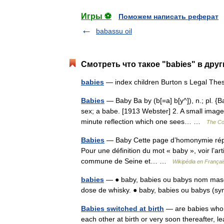
Игры ⚽
Поможем написать реферат
babassu oil
Смотреть что такое "babies" в дру
babies
— index children Burton s Legal The
Babies
— Baby Ba by (b[=a] b[y^]), n.; pl. {Ba
sex; a babe. [1913 Webster] 2. A small image 
minute reflection which one sees… …
The Col
Babies
— Baby Cette page d’homonymie répert
Pour une définition du mot « baby », voir l’ar
commune de Seine et… …
Wikipédia en Françai
babies
— ● baby, babies ou babys nom mascu
dose de whisky. ● baby, babies ou babys (
Babies switched at birth
— are babies who, 
each other at birth or very soon thereafter, 