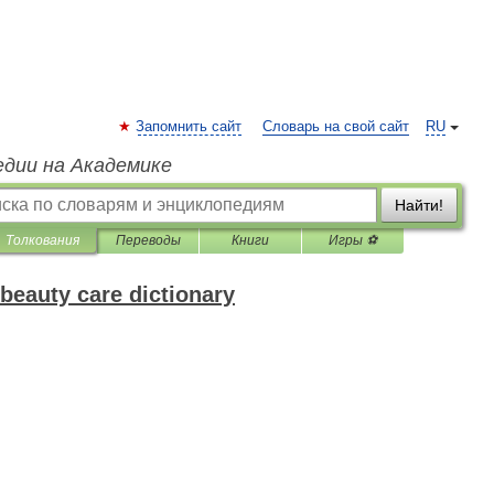
Запомнить сайт
Словарь на свой сайт
RU
едии на Академике
Найти!
Толкования
Переводы
Книги
Игры ⚽
beauty care dictionary